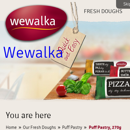
Ski
FRESH DOUGHS
Wewalka
You are here
»
»
»
Puff Pastry, 270g
Home
Our Fresh Doughs
Puff Pastry