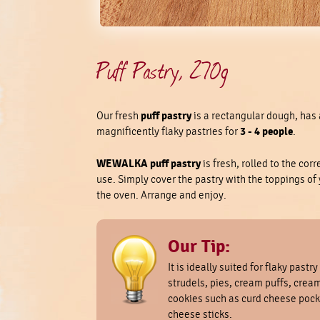
Puff Pastry, 270g
puff pastry
Our fresh
is a rectangular dough, has 
3 - 4 people
magnificently flaky pastries for
.
WEWALKA puff pastry
is fresh, rolled to the cor
use. Simply cover the pastry with the toppings of yo
the oven. Arrange and enjoy.
Our Tip:
It is ideally suited for flaky pastry
strudels, pies, cream puffs, cream
cookies such as curd cheese pock
cheese sticks.