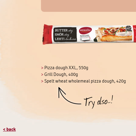
>
Pizza dough XXL, 550g
>
Grill Dough, 400g
>
Spelt wheat wholemeal pizza dough, 420g
< back