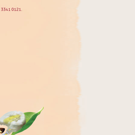
5 3341 0121.