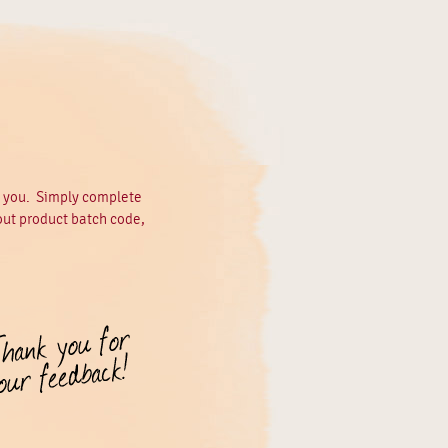
m you. Simply complete
out product batch code,