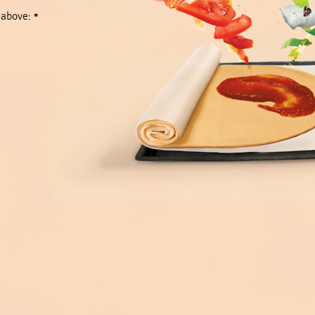
 above:
*