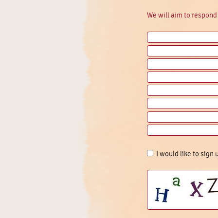
We will aim to respond 
I would like to sign