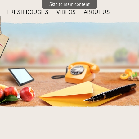
Skip to main content
FRESH DOUGHS
VIDEOS
ABOUT US