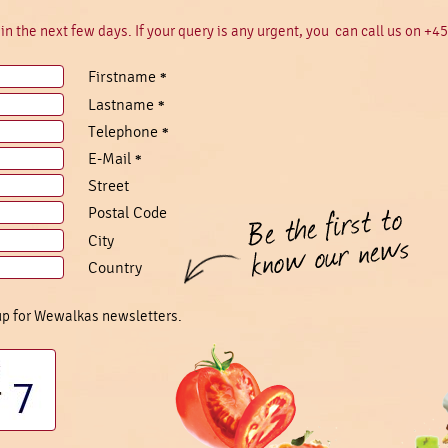
in the next few days. If your query is any urgent, you can call us on +4
Firstname
*
Lastname
*
Telephone
*
E-Mail
*
Street
Postal Code
City
Country
 up for Wewalkas newsletters.