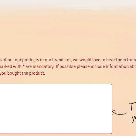
 about our products or our brand are, we would love to hear them fro
 marked with * are mandatory. If possible please include information ab
you bought the product.