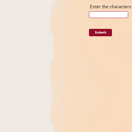
Enter the characters