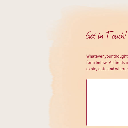
Get in Touch!
Whatever your thoughts
form below. All fields
expiry date and where 