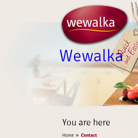
Wewalka
You are here
»
Contact
Home