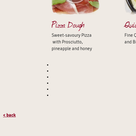
Pizza Dough
Qui
Sweet-savoury Pizza
Fine 
with Prosciutto,
and B
pineapple and honey
< back