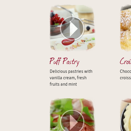
Puff Pastry
Cro
Delicious pastries with
Choco
vanilla cream, fresh
crois
fruits and mint