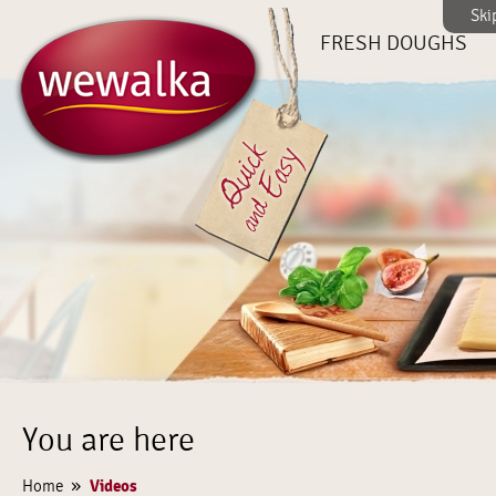
Ski
FRESH DOUGHS
You are here
»
Videos
Home