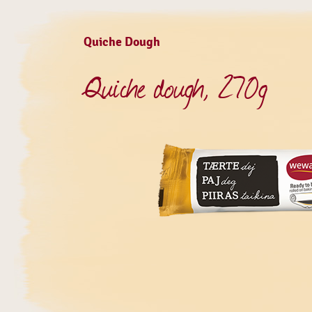
Quiche Dough
Quiche dough, 270g