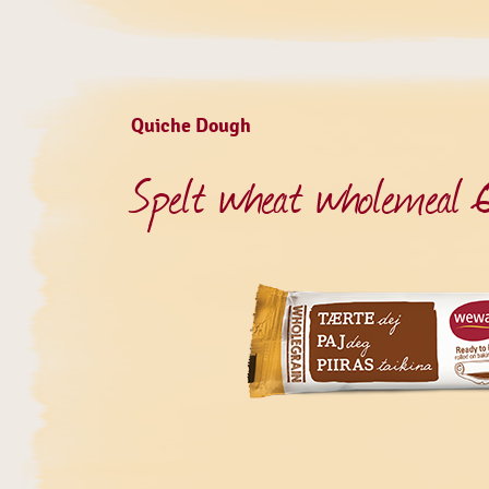
Quiche Dough
Spelt wheat wholemeal 