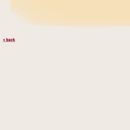
< back