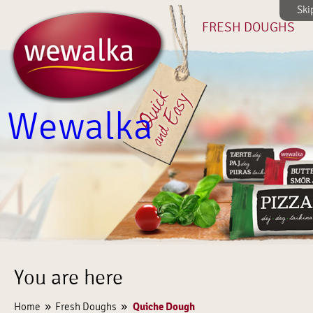
Ski
FRESH DOUGHS
Wewalka
You are here
»
»
Quiche Dough
Home
Fresh Doughs